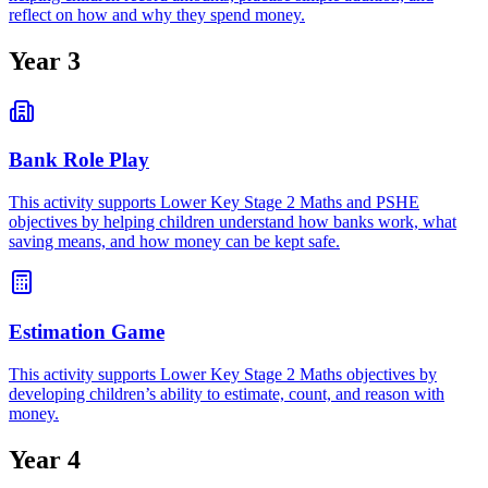
reflect on how and why they spend money.
Year 3
Bank Role Play
This activity supports Lower Key Stage 2 Maths and PSHE
objectives by helping children understand how banks work, what
saving means, and how money can be kept safe.
Estimation Game
This activity supports Lower Key Stage 2 Maths objectives by
developing children’s ability to estimate, count, and reason with
money.
Year 4