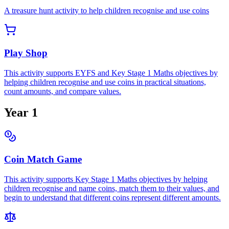
A treasure hunt activity to help children recognise and use coins
Play Shop
This activity supports EYFS and Key Stage 1 Maths objectives by
helping children recognise and use coins in practical situations,
count amounts, and compare values.
Year 1
Coin Match Game
This activity supports Key Stage 1 Maths objectives by helping
children recognise and name coins, match them to their values, and
begin to understand that different coins represent different amounts.