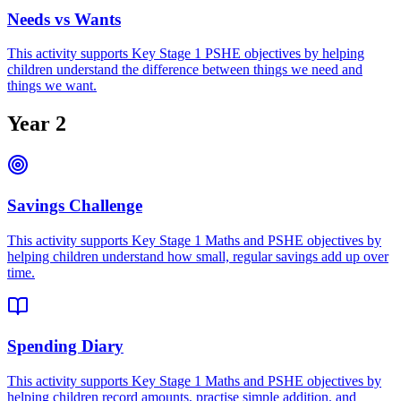
Needs vs Wants
This activity supports Key Stage 1 PSHE objectives by helping
children understand the difference between things we need and
things we want.
Year 2
Savings Challenge
This activity supports Key Stage 1 Maths and PSHE objectives by
helping children understand how small, regular savings add up over
time.
Spending Diary
This activity supports Key Stage 1 Maths and PSHE objectives by
helping children record amounts, practise simple addition, and