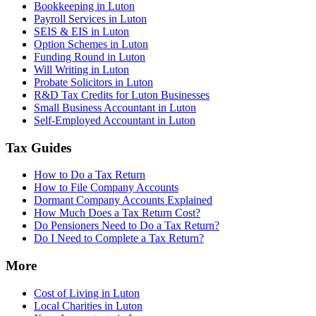
Bookkeeping in Luton
Payroll Services in Luton
SEIS & EIS in Luton
Option Schemes in Luton
Funding Round in Luton
Will Writing in Luton
Probate Solicitors in Luton
R&D Tax Credits for Luton Businesses
Small Business Accountant in Luton
Self-Employed Accountant in Luton
Tax Guides
How to Do a Tax Return
How to File Company Accounts
Dormant Company Accounts Explained
How Much Does a Tax Return Cost?
Do Pensioners Need to Do a Tax Return?
Do I Need to Complete a Tax Return?
More
Cost of Living in Luton
Local Charities in Luton