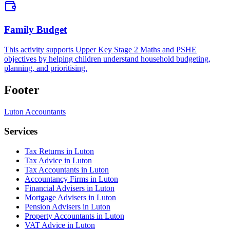
Family Budget
This activity supports Upper Key Stage 2 Maths and PSHE
objectives by helping children understand household budgeting,
planning, and prioritising.
Footer
Luton
Accountants
Services
Tax Returns in Luton
Tax Advice in Luton
Tax Accountants in Luton
Accountancy Firms in Luton
Financial Advisers in Luton
Mortgage Advisers in Luton
Pension Advisers in Luton
Property Accountants in Luton
VAT Advice in Luton