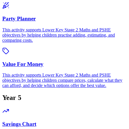
Party Planner
This activity supports Lower Key Stage 2 Maths and PSHE
objectives by helping children practise adding, estimating, and
comparing costs.
Value For Money
This activity supports Lower Key Stage 2 Maths and PSHE
objectives by helping children compare prices, calculate what they
can afford, and decide which options offer the best value.
Year 5
Savings Chart