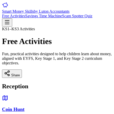
Smart Money Skills
by
Luton
Accountants
Free Activities
Savings Time Machine
Scam Spotter Quiz
KS1–KS3 Activities
Free Activities
Fun, practical activities designed to help children learn about money,
aligned with EYFS, Key Stage 1, and Key Stage 2 curriculum
objectives.
Share
Reception
Coin Hunt