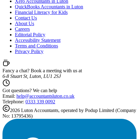
Xero Accountants in Luton
QuickBooks Accountants in Luton
Financial Literacy for Kids
Contact Us
About Us
Careers
Editorial Policy
Accessibility Statement
Terms and Conditions
Privacy Policy
Fancy a chat? Book a meeting with us at
6-8 Stuart St, Luton, LU1 2SJ
Got questions? We can help
Email:
help@
accountantsluton.co.uk
Telephone:
0333 339 0092
2026
Luton
Accountants, operated by Podup Limited (Company
No: 13795436)