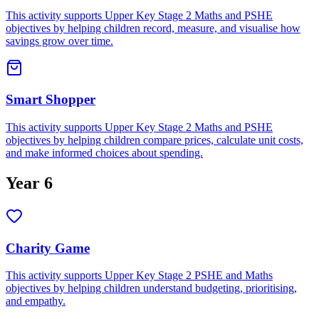
This activity supports Upper Key Stage 2 Maths and PSHE
objectives by helping children record, measure, and visualise how
savings grow over time.
Smart Shopper
This activity supports Upper Key Stage 2 Maths and PSHE
objectives by helping children compare prices, calculate unit costs,
and make informed choices about spending.
Year 6
Charity Game
This activity supports Upper Key Stage 2 PSHE and Maths
objectives by helping children understand budgeting, prioritising,
and empathy.