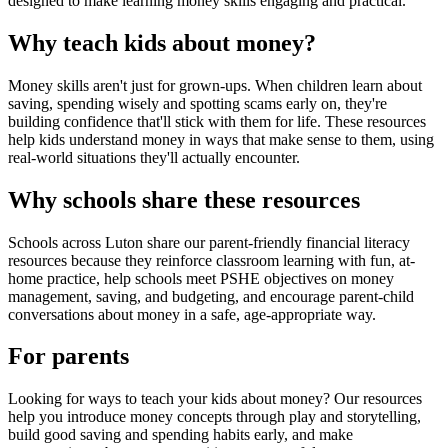
designed to make learning money skills engaging and practical.
Why teach kids about money?
Money skills aren't just for grown-ups. When children learn about
saving, spending wisely and spotting scams early on, they're
building confidence that'll stick with them for life. These resources
help kids understand money in ways that make sense to them, using
real-world situations they'll actually encounter.
Why schools share these resources
Schools across
Luton
share our parent-friendly financial literacy
resources because they reinforce classroom learning with fun, at-
home practice, help schools meet PSHE objectives on money
management, saving, and budgeting, and encourage parent-child
conversations about money in a safe, age-appropriate way.
For parents
Looking for ways to teach your kids about money? Our resources
help you introduce money concepts through play and storytelling,
build good saving and spending habits early, and make