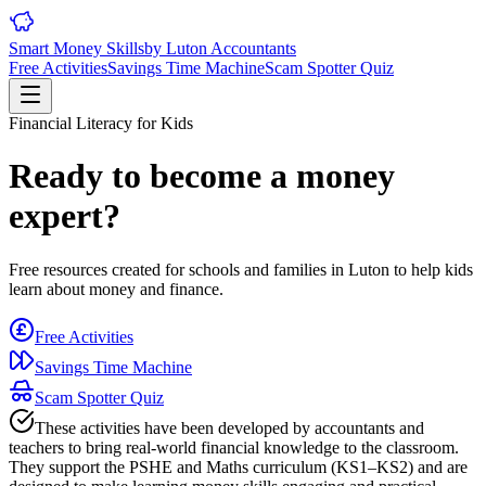
Smart Money Skills
by
Luton
Accountants
Free Activities
Savings Time Machine
Scam Spotter Quiz
Financial Literacy for Kids
Ready to become a money
expert?
Free resources created for schools and families in
Luton
to help kids
learn about money and finance.
Free Activities
Savings Time Machine
Scam Spotter Quiz
These activities have been developed by accountants and
teachers to bring real-world financial knowledge to the classroom.
They support the PSHE and Maths curriculum (KS1–KS2) and are