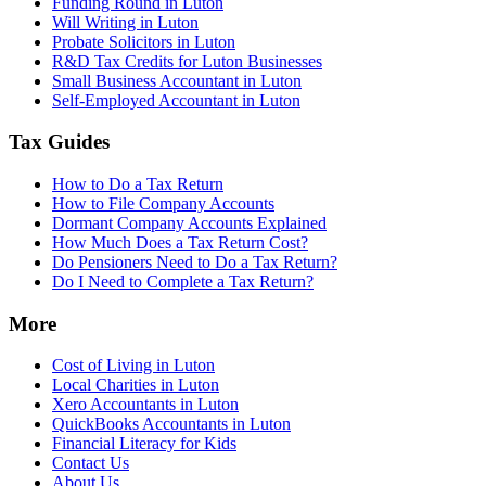
Funding Round in Luton
Will Writing in Luton
Probate Solicitors in Luton
R&D Tax Credits for Luton Businesses
Small Business Accountant in Luton
Self-Employed Accountant in Luton
Tax Guides
How to Do a Tax Return
How to File Company Accounts
Dormant Company Accounts Explained
How Much Does a Tax Return Cost?
Do Pensioners Need to Do a Tax Return?
Do I Need to Complete a Tax Return?
More
Cost of Living in Luton
Local Charities in Luton
Xero Accountants in Luton
QuickBooks Accountants in Luton
Financial Literacy for Kids
Contact Us
About Us