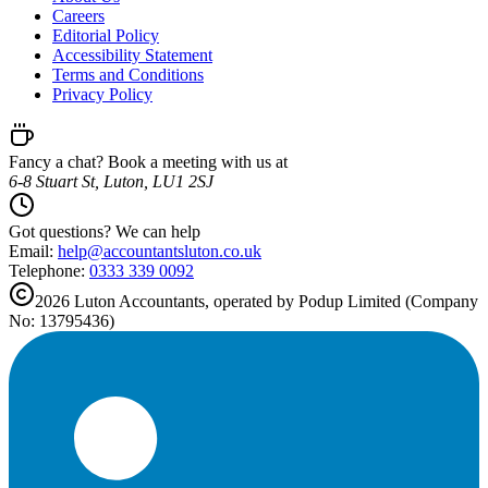
Careers
Editorial Policy
Accessibility Statement
Terms and Conditions
Privacy Policy
Fancy a chat? Book a meeting with us at
6-8 Stuart St, Luton, LU1 2SJ
Got questions? We can help
Email:
help@
accountantsluton.co.uk
Telephone:
0333 339 0092
2026
Luton
Accountants, operated by Podup Limited (Company
No: 13795436)