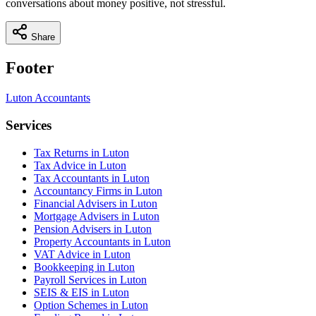
conversations about money positive, not stressful.
Share
Footer
Luton
Accountants
Services
Tax Returns in Luton
Tax Advice in Luton
Tax Accountants in Luton
Accountancy Firms in Luton
Financial Advisers in Luton
Mortgage Advisers in Luton
Pension Advisers in Luton
Property Accountants in Luton
VAT Advice in Luton
Bookkeeping in Luton
Payroll Services in Luton
SEIS & EIS in Luton
Option Schemes in Luton